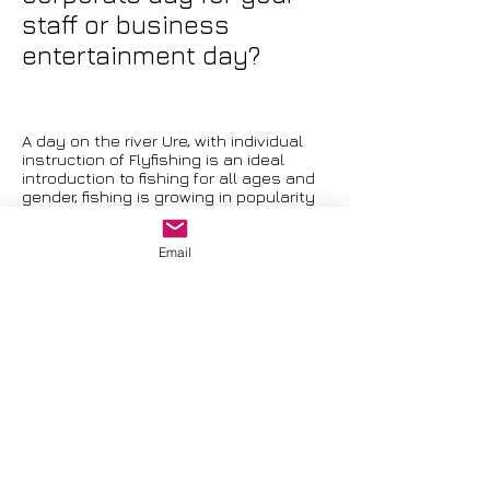
staff or business
entertainment day?
A day on the river Ure, with individual
instruction of Flyfishing is an ideal
introduction to fishing for all ages and
gender, fishing is growing in popularity
and this is an ideal way to have a go.
Refreshments can be arranged to suit
Email
your needs, whether its a picnic or a
full sit down lunch on the river bank.