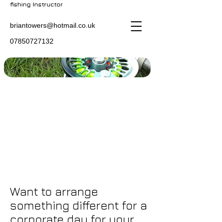
fishing Instructor
briantowers@hotmail.co.uk
07850727132
Want to arrange
something different for a
corporate day for your