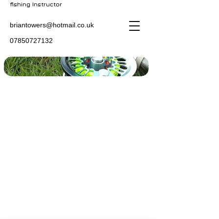
fishing Instructor
briantowers@hotmail.co.uk
07850727132