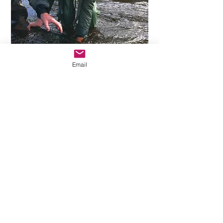
Email