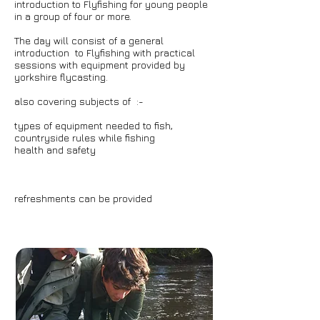
introduction to Flyfishing for young people
in a group of four or more.
The day will consist of a general
introduction to Flyfishing with practical
sessions with equipment provided by
yorkshire flycasting.
also covering subjects of :-
types of equipment needed to fish,
countryside rules while fishing
health and safety
refreshments can be provided