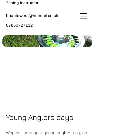
fishing Instructor
briantowers@hotmail.co.uk
07850727132
Young Anglers days
Why not arrange a young anglers day, an