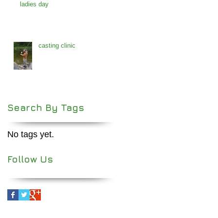
ladies day
casting clinic
Search By Tags
No tags yet.
Follow Us