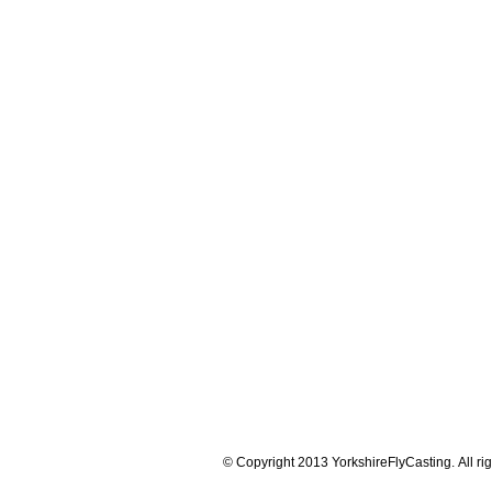
© Copyright 2013 YorkshireFlyCasting. All rig