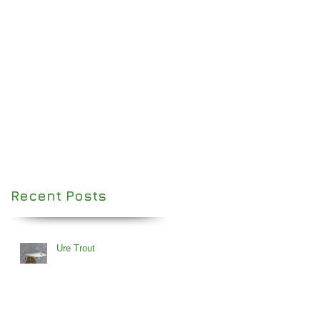
Recent Posts
Ure Trout