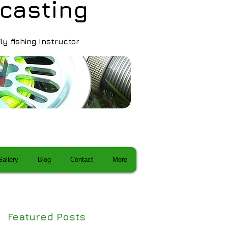
ca sting
fly fishing Instructor
Gallery
Blog
Contact
More
Featured Posts