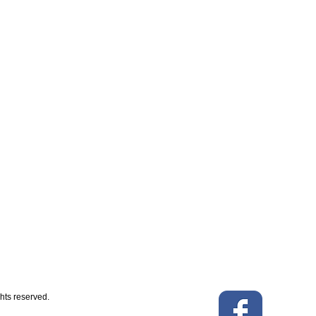
hts reserved.