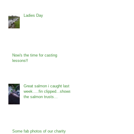
Ladies Day
Now's the time for casting
lessons!!
Great salmon i caught last
week.....fin clipped...shows
the salmon trusts
programme is working...
Some fab photos of our charity