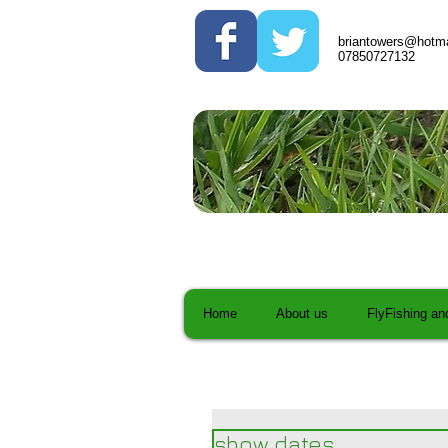
briantowers@hotma
07850727132
Home
About us
FlyFishing an
show dates