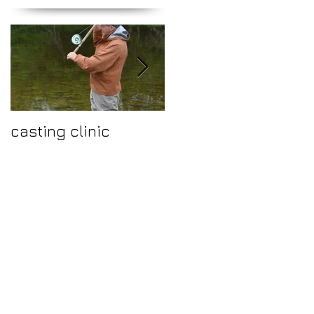
casting clinic
Make 2015 a year to
fish the fantastic
river Ure.