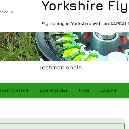
Yorkshire Fly
il.co.uk
Fly fishing in Yorkshire with an AAPGAI 
Testimonionals
d casting lessons
Experience days
Prices
Locations