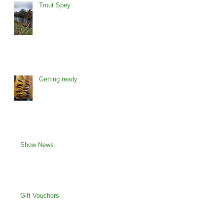
Trout Spey
Getting ready
Show News.
Gift Vouchers