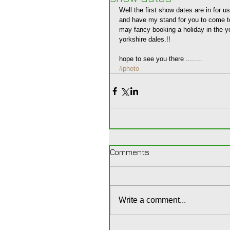
Well the first show dates are in for 
and have my stand for you to come t
may fancy booking a holiday in the y
yorkshire dales.!! 
hope to see you there ........
#photo
Comments
Write a comment...