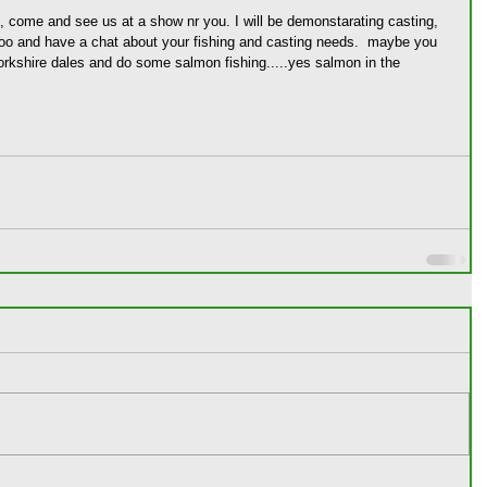
us, come and see us at a show nr you. I will be demonstarating casting, 
oo and have a chat about your fishing and casting needs.  maybe you 
orkshire dales and do some salmon fishing.....yes salmon in the 