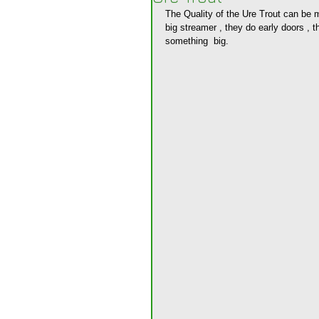
The Quality of the Ure Trout can be m
big streamer , they do early doors , t
something  big.