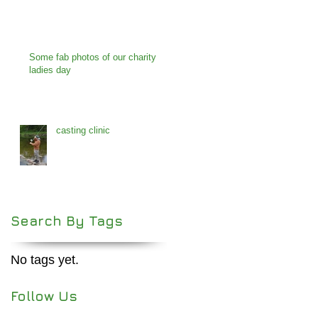
Some fab photos of our charity
ladies day
casting clinic
Search By Tags
No tags yet.
Follow Us