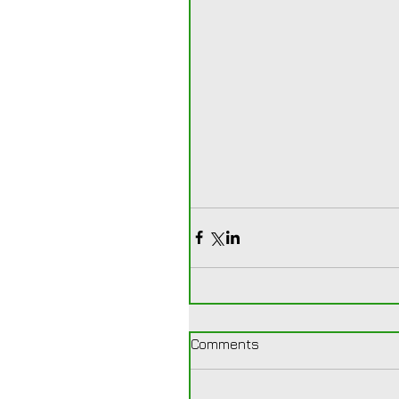
Comments