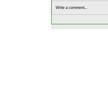
Write a comment...