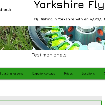
Yorkshire Fly
il.co.uk
Fly fishing in Yorkshire with an AAPGAI 
Testimonionals
d casting lessons
Experience days
Prices
Locations