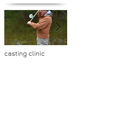
casting clinic
Make 2015 a year to
fish the fantastic
river Ure.