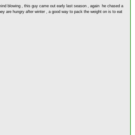
ind blowing , this guy came out early last season , again  he chased a 
hey are hungry after winter , a good way to pack the weight on is to eat 