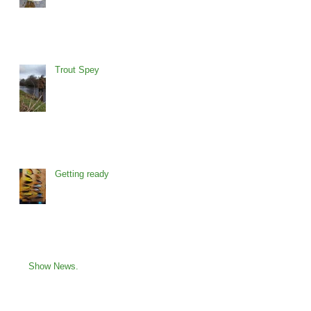
Trout Spey
Getting ready
Show News.