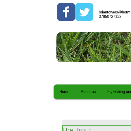
briantowers@hotma
07850727132
Home
About us
FlyFishing an
Ure Trout