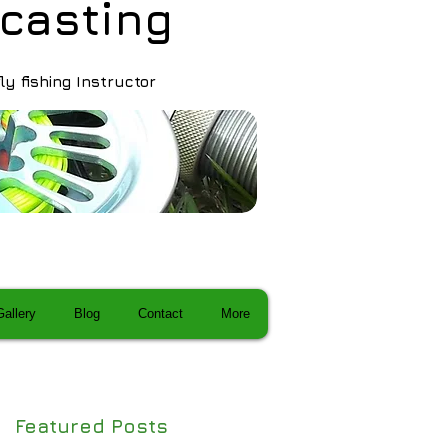
ca sting
fly fishing Instructor
Gallery
Blog
Contact
More
Featured Posts