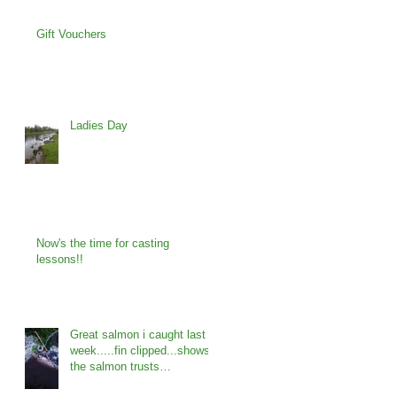
Gift Vouchers
Ladies Day
Now's the time for casting
lessons!!
Great salmon i caught last
week.....fin clipped...shows
the salmon trusts
programme is working...