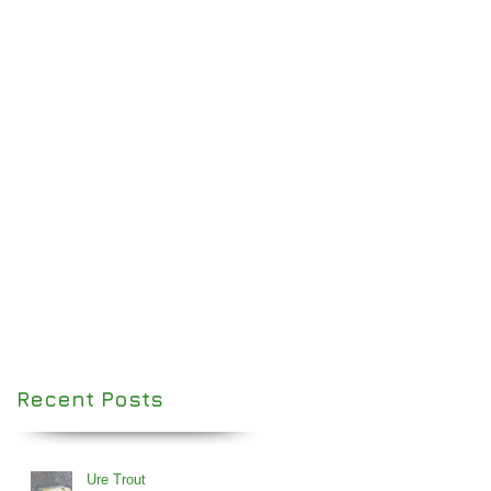
Recent Posts
Ure Trout