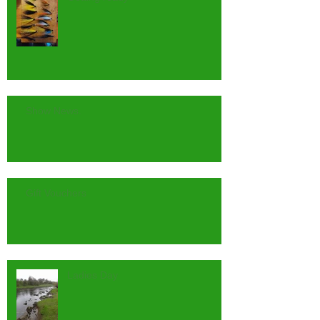
Show News.
Gift Vouchers
Ladies Day