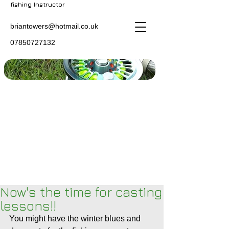
fishing Instructor
briantowers@hotmail.co.uk
07850727132
Now's the time for casting
lessons!!
You might have the winter blues and 