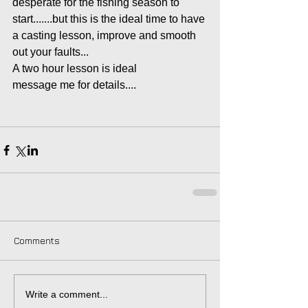
desperate for the fishing season to 
start.......but this is the ideal time to have 
a casting lesson, improve and smooth 
out your faults...
A two hour lesson is ideal
message me for details....
Comments
Write a comment...