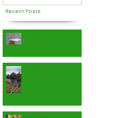
Recent Posts
Ure Trout
Trout Spey
Getting ready