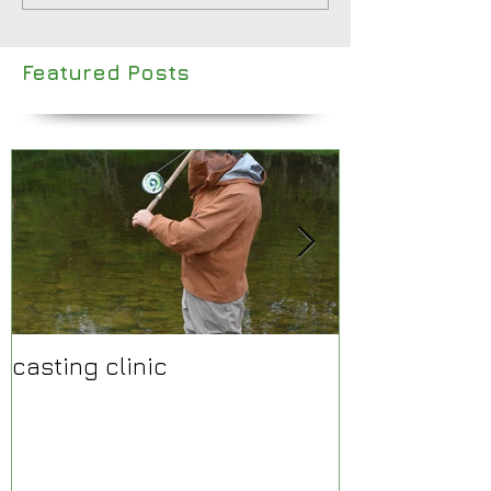
Featured Posts
casting clinic
Make 2015 a y
fantastic rive