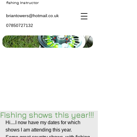
fishing Instructor
briantowers@hotmail.co.uk
07850727132
Fishing shows this year!!!
Hi....I now have my dates for which 
shows I am attending this year.