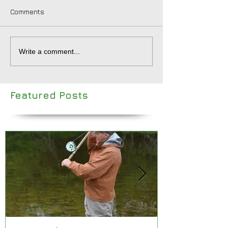
Comments
Write a comment...
Featured Posts