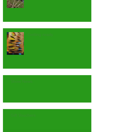
Getting ready
Show News.
Gift Vouchers