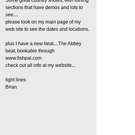
Some great country shows, with fishing 
sections that have demos and lots to 
see....
please look on my main page of my 
web site to see the dates and locations.
plus I have a new beat....The Abbey 
beat, bookable through 
www.fishpal.com
check out all info at my website...
tight lines
Brian